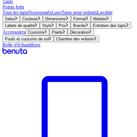
Tapis
Points forts
Tous les tapis
Nouveautés
Luxe
Tapis pour enfants
Lavable
Salon
Couleurs
Dimensions
Format
Matière
Labels de qualité
Style
Prix
Brands
Entretien des tapis
Accessoires
Coussins
Plaids
Décoration
Poufs et coussins de sol
Chambre des enfants
Boîte d'échantillons